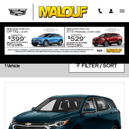
Skip to main content
PRE-OWNED UNDER $20K
FILTER / SORT
1 Vehicle