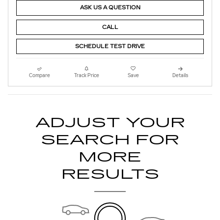
ASK US A QUESTION
CALL
SCHEDULE TEST DRIVE
Compare
Track Price
Save
Details
ADJUST YOUR
SEARCH FOR
MORE
RESULTS