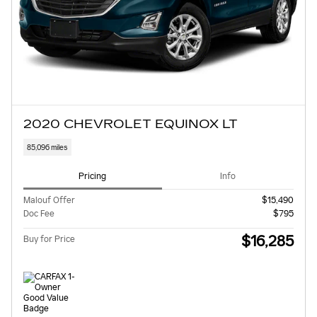
2020 CHEVROLET EQUINOX LT
85,096 miles
Pricing
Info
Malouf Offer
$15,490
Doc Fee
$795
$16,285
Buy for Price