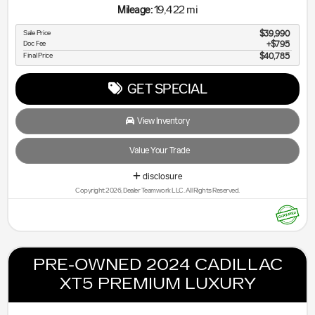
19,422 mi
Mileage:
Sale Price
$39,990
Doc Fee
$795
Final Price
$40,785
GET SPECIAL
View Inventory
Value Your Trade
disclosure
Copyright 2026, Dealer Teamwork LLC. All Rights Reserved.
PRE-OWNED 2024 CADILLAC
XT5 PREMIUM LUXURY