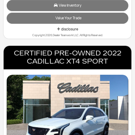
View Inventory
Value Your Trade
disclosure
Copyright 2026, Dealer Teamwork LLC. All Rights Reserved.
CERTIFIED PRE-OWNED 2022
CADILLAC XT4 SPORT