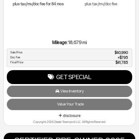
plus tax/mv/doc fee for
84
mos
plus tax/mv/doc fee
18,679 mi
Mileage:
Sale Price
$40,990
Doc Fee
$795
Final Price
$41,785
GET SPECIAL
View Inventory
Value Your Trade
disclosure
Copyright 2026, Dealer Teamwork LLC. All Rights Reserved.