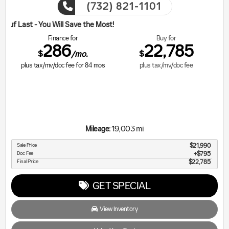
(732) 821-1101
ill Save the Most!
Finance for
Buy for
286
22,785
$
$
/mo.
plus tax/mv/doc fee for
84
mos
plus tax/mv/doc fee
19,003 mi
Mileage:
Sale Price
$21,990
Doc Fee
$795
Final Price
$22,785
GET SPECIAL
View Inventory