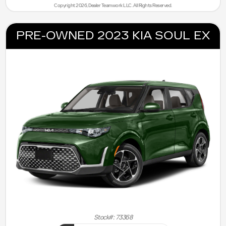
Copyright 2026, Dealer Teamwork LLC. All Rights Reserved.
PRE-OWNED 2023 KIA SOUL EX
Stock#: 73368