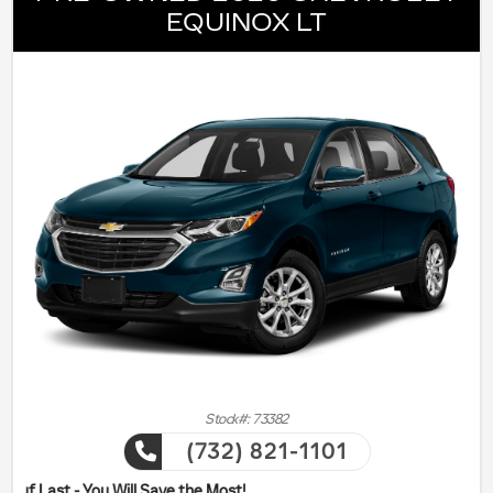
EQUINOX LT
Stock#: 73382
(732) 821-1101
ill Save the Most!