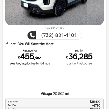
Stock#: 73349
(732) 821-1101
ill Save the Most!
Finance for
Buy for
455
36,285
$
$
/mo.
plus tax/mv/doc fee for
84
mos
plus tax/mv/doc fee
20,862 mi
Mileage:
Sale Price
$35,490
Doc Fee
$795