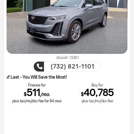
Stock#: 73361
(732) 821-1101
ill Save the Most!
Finance for
Buy for
511
40,785
$
$
/mo.
plus tax/mv/doc fee for
84
mos
plus tax/mv/doc fee