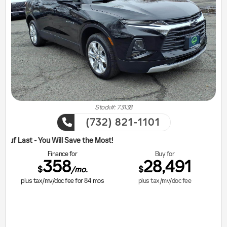
Stock#: 73138
(732) 821-1101
ill Save the Most!
Finance for
Buy for
358
28,491
$
$
/mo.
plus tax/mv/doc fee for
84
mos
plus tax/mv/doc fee