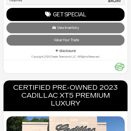
Final Price
$36,285
GET SPECIAL
View Inventory
Value Your Trade
disclosure
Copyright 2026, Dealer Teamwork LLC. All Rights Reserved.
CERTIFIED PRE-OWNED 2023
CADILLAC XT5 PREMIUM
LUXURY