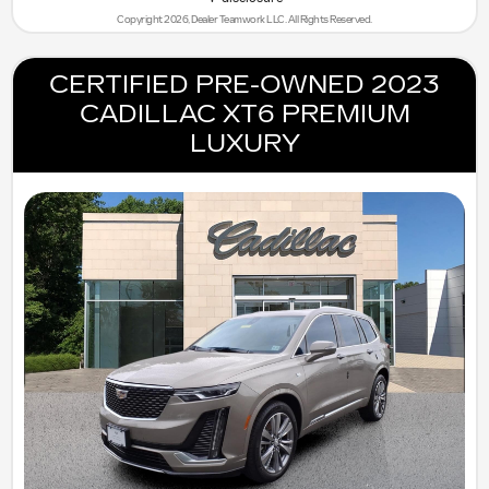
Copyright 2026, Dealer Teamwork LLC. All Rights Reserved.
CERTIFIED PRE-OWNED 2023
CADILLAC XT6 PREMIUM
LUXURY