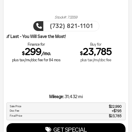
Stock#: 73359
(732) 821-1101
ill Save the Most!
Finance for
Buy for
299
23,785
$
$
/mo.
plus tax/mv/doc fee for
84
mos
plus tax/mv/doc fee
31,432 mi
Mileage:
Sale Price
$22,990
Doc Fee
$795
Final Price
$23,785
GET SPECIAL