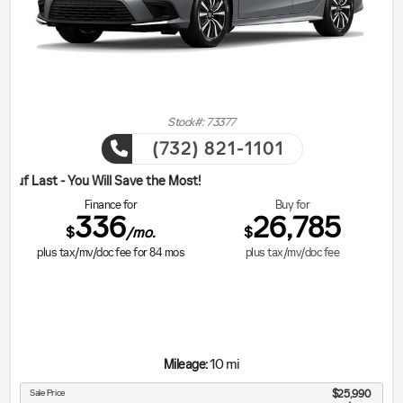
Stock#: 73377
(732) 821-1101
ill Save the Most!
Finance for
Buy for
336
26,785
$
$
/mo.
plus tax/mv/doc fee for
84
mos
plus tax/mv/doc fee
10 mi
Mileage:
Sale Price
$25,990