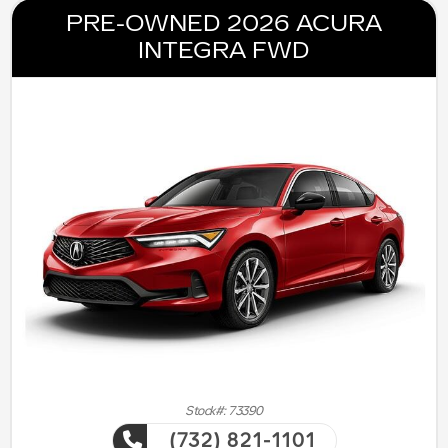
PRE-OWNED 2026 ACURA
INTEGRA FWD
Stock#: 73390
(732) 821-1101