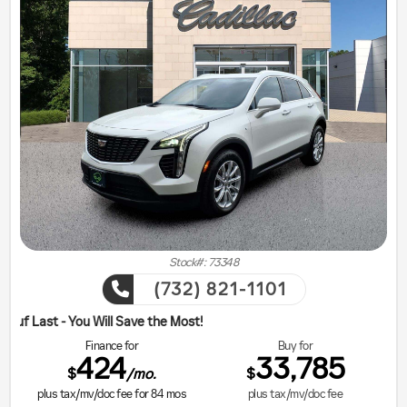
Stock#: 73348
(732) 821-1101
ill Save the Most!
Finance for
Buy for
424
33,785
$
$
/mo.
plus tax/mv/doc fee for
84
mos
plus tax/mv/doc fee