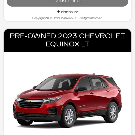
Value Your Trade
disclosure
Copyright 2026, Dealer Teamwork LLC. All Rights Reserved.
PRE-OWNED 2023 CHEVROLET
EQUINOX LT