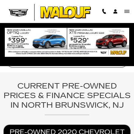
BROWSE PRE-OWNED SEDAN 
Skip to main content
Filter Your Search
CURRENT PRE-OWNED
PRICES & FINANCE SPECIALS
IN NORTH BRUNSWICK, NJ
PRE-OWNED 2020 CHEVROLET