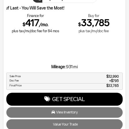
ill Save the Most!
Finance for
Buy for
417
33,785
$
$
/mo.
plus tax/mv/doc fee for
84
mos
plus tax/mv/doc fee
931 mi
Mileage:
Sale Price
$32,990
Doc Fee
$795
Final Price
$33,785
GET SPECIAL
View Inventory
Value Your Trade