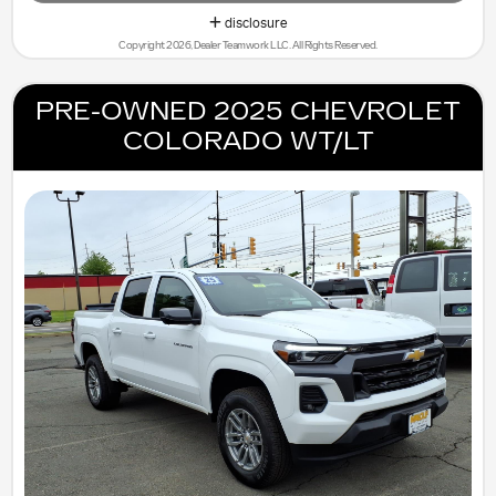
disclosure
Copyright 2026, Dealer Teamwork LLC. All Rights Reserved.
PRE-OWNED 2025 CHEVROLET
COLORADO WT/LT