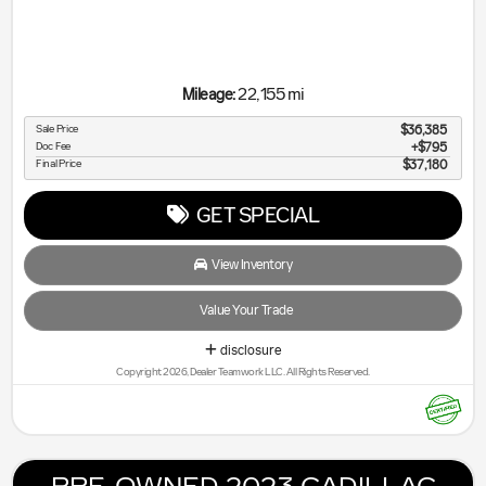
22,155 mi
Mileage:
Sale Price
$36,385
Doc Fee
$795
Final Price
$37,180
GET SPECIAL
View Inventory
Value Your Trade
disclosure
Copyright 2026, Dealer Teamwork LLC. All Rights Reserved.