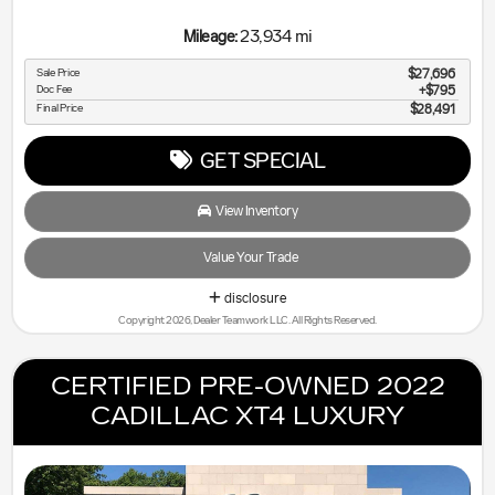
23,934 mi
Mileage:
Sale Price
$27,696
Doc Fee
$795
Final Price
$28,491
GET SPECIAL
View Inventory
Value Your Trade
disclosure
Copyright 2026, Dealer Teamwork LLC. All Rights Reserved.
CERTIFIED PRE-OWNED 2022
CADILLAC XT4 LUXURY