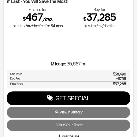
ill Save the Most!
Finance for
Buy for
467
37,285
$
$
/mo.
plus tax/mv/doc fee for
84
mos
plus tax/mv/doc fee
35,667 mi
Mileage:
Sale Price
$36,490
Doc Fee
$795
Final Price
$37,285
GET SPECIAL
View Inventory
Value Your Trade
disclosure