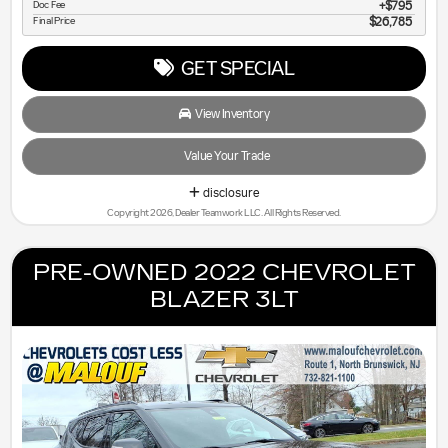
Doc Fee
$795
Final Price
$26,785
GET SPECIAL
View Inventory
Value Your Trade
disclosure
Copyright 2026, Dealer Teamwork LLC. All Rights Reserved.
PRE-OWNED 2022 CHEVROLET
BLAZER 3LT