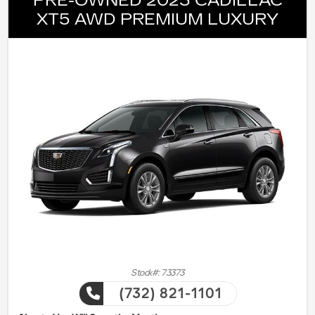
PRE-OWNED 2023 CADILLAC
XT5 AWD PREMIUM LUXURY
Stock#: 73373
(732) 821-1101