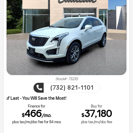
Stock#: 73235
(732) 821-1101
ill Save the Most!
Finance for
Buy for
466
37,180
$
$
/mo.
plus tax/mv/doc fee for
84
mos
plus tax/mv/doc fee