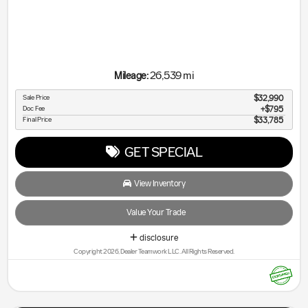
26,539 mi
Mileage:
Sale Price
$32,990
Doc Fee
$795
Final Price
$33,785
GET SPECIAL
View Inventory
Value Your Trade
disclosure
Copyright 2026, Dealer Teamwork LLC. All Rights Reserved.