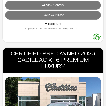
View Inventory
Value Your Trade
disclosure
Copyright 2026, Dealer Teamwork LLC. All Rights Reserved.
CERTIFIED PRE-OWNED 2023
CADILLAC XT6 PREMIUM
LUXURY