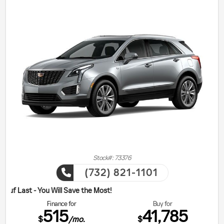
Stock#: 73376
(732) 821-1101
ill Save the Most!
Finance for
Buy for
515
41,785
$
$
/mo.