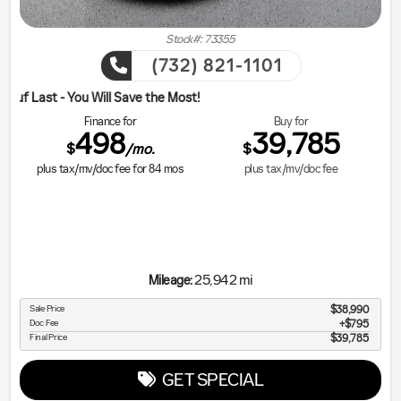
Stock#: 73355
(732) 821-1101
ill Save the Most!
Finance for
Buy for
498
39,785
$
$
/mo.
plus tax/mv/doc fee for
84
mos
plus tax/mv/doc fee
25,942 mi
Mileage:
Sale Price
$38,990
Doc Fee
$795
Final Price
$39,785
GET SPECIAL