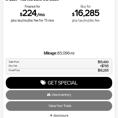
Finance for
Buy for
224
16,285
$
$
/mo.
plus tax/mv/doc fee for
75
mos
plus tax/mv/doc fee
85,096 mi
Mileage:
Sale Price
$15,490
Doc Fee
$795
Final Price
$16,285
GET SPECIAL
View Inventory
Value Your Trade
disclosure