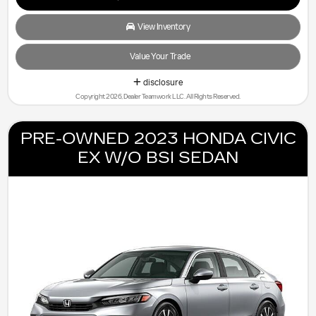
View Inventory
Value Your Trade
disclosure
Copyright 2026, Dealer Teamwork LLC. All Rights Reserved.
PRE-OWNED 2023 HONDA CIVIC
EX W/O BSI SEDAN