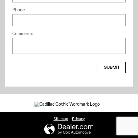
Phone
Comments
SUBMIT
Sitemap
Privacy