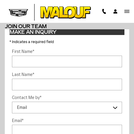
Skip to main content
JOIN OUR TEAM
MAKE AN INQUIRY
* Indicates a required field
First Name
*
Last Name
*
Contact Me by
*
Email
*