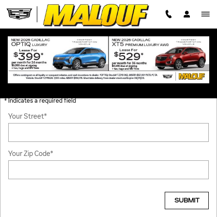
Skip to main content
HOURS & DIRECTIONS
GET DIRECTIONS
* Indicates a required field
Your Street
*
Your Zip Code
*
SUBMIT