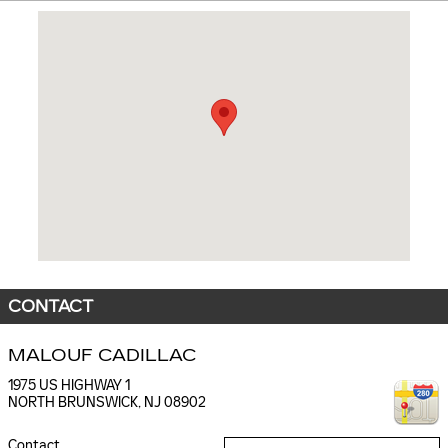
Visit us at: 1975 US HIGHWAY 1 NORTH BRUNSWICK, NJ 08902
CONTACT
MALOUF CADILLAC
1975 US HIGHWAY 1
NORTH BRUNSWICK
,
NJ
08902
Contact