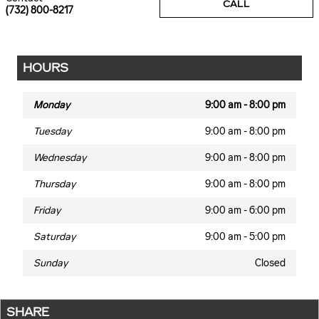
CALL
(732) 800-8217
HOURS
Monday
9:00 am - 8:00 pm
Tuesday
9:00 am - 8:00 pm
Wednesday
9:00 am - 8:00 pm
Thursday
9:00 am - 8:00 pm
Friday
9:00 am - 6:00 pm
Saturday
9:00 am - 5:00 pm
Sunday
Closed
SHARE