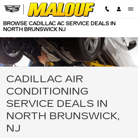
Skip to main content
BROWSE CADILLAC AC SERVICE DEALS IN
NORTH BRUNSWICK NJ
CADILLAC AIR
CONDITIONING
SERVICE DEALS IN
NORTH BRUNSWICK,
NJ