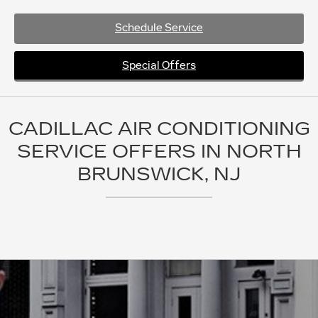
Schedule Service
Special Offers
CADILLAC AIR CONDITIONING
SERVICE OFFERS IN NORTH
BRUNSWICK, NJ