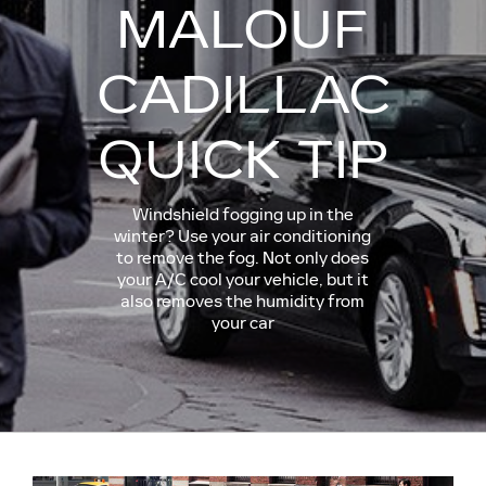
MALOUF
CADILLAC
QUICK TIP
Windshield fogging up in the
winter? Use your air conditioning
to remove the fog. Not only does
your A/C cool your vehicle, but it
also removes the humidity from
your car