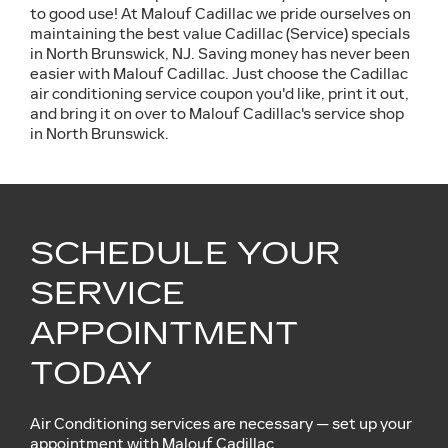
to good use! At Malouf Cadillac we pride ourselves on
maintaining the best value Cadillac (Service) specials
in North Brunswick, NJ. Saving money has never been
easier with Malouf Cadillac. Just choose the Cadillac
air conditioning service coupon you'd like, print it out,
and bring it on over to Malouf Cadillac's service shop
in North Brunswick.
SCHEDULE YOUR
SERVICE
APPOINTMENT
TODAY
Air Conditioning services are necessary — set up your
appointment with Malouf Cadillac