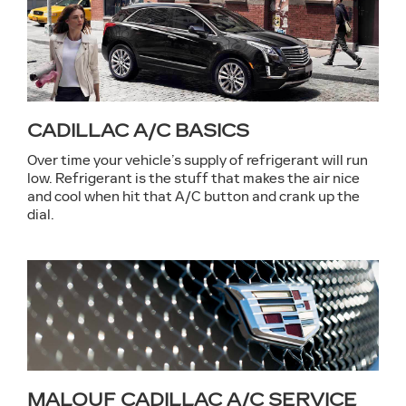
CADILLAC A/C BASICS
Over time your vehicle’s supply of refrigerant will run
low. Refrigerant is the stuff that makes the air nice
and cool when hit that A/C button and crank up the
dial.
MALOUF CADILLAC A/C SERVICE