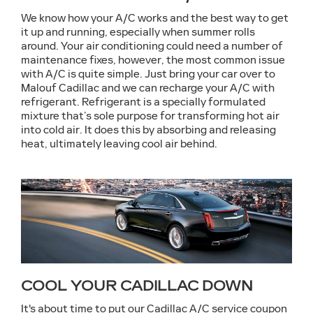
We know how your A/C works and the best way to get
it up and running, especially when summer rolls
around. Your air conditioning could need a number of
maintenance fixes, however, the most common issue
with A/C is quite simple. Just bring your car over to
Malouf Cadillac and we can recharge your A/C with
refrigerant. Refrigerant is a specially formulated
mixture that’s sole purpose for transforming hot air
into cold air. It does this by absorbing and releasing
heat, ultimately leaving cool air behind.
COOL YOUR CADILLAC DOWN
It's about time to put our Cadillac A/C service coupon