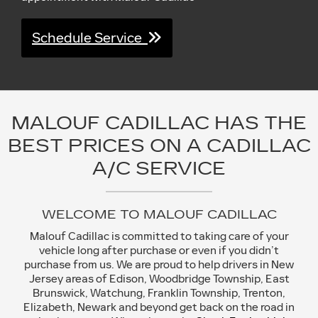
Schedule Service
MALOUF CADILLAC HAS THE
BEST PRICES ON A CADILLAC
A/C SERVICE
WELCOME TO MALOUF CADILLAC
Malouf Cadillac is committed to taking care of your
vehicle long after purchase or even if you didn’t
purchase from us. We are proud to help drivers in New
Jersey areas of Edison, Woodbridge Township, East
Brunswick, Watchung, Franklin Township, Trenton,
Elizabeth, Newark and beyond get back on the road in