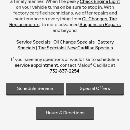
a timely manner. When the pesky
Check Engine Light
on your vehicle turns on be sure to stop in. With
factory certified technicians, we offer repairs and
maintenance on everything from
Oil Changes
,
Tire
Replacements
, to more advanced
Suspension Repairs
and beyond.
Service Specials
|
Oil Change Specials
|
Battery
Specials
|
Tire Specials
|
New Cadillac Specials
If you have any questions or would like to schedule a
service appointment
, contact Malouf Cadillac at
732-837-2254
.
Schedule Service
Special Offers
Hours & Directions