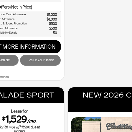
ffers (Not in Price)
nder Cash Allowance
$1,000
sh Allowance
$1,000
up & Spend Promotion
$500
ash Allowance
$500
igibility Details
$0
 MORE INFORMATION
ehicle
Value Your Trade
eserved.
ALADE SPORT
NEW 2026 C
Lease for
1,529
$
/mo.
$
for
36
mos
w/
15990
due at
signing