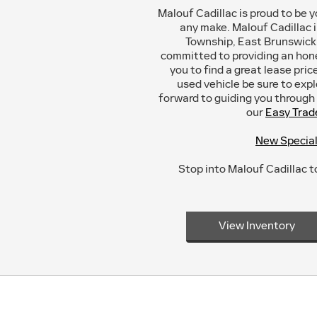
Malouf Cadillac is proud to be y
any make. Malouf Cadillac 
Township, East Brunswick,
committed to providing an hon
you to find a great lease pri
used vehicle be sure to exp
forward to guiding you through t
our
Easy Trad
New Specia
Stop into Malouf Cadillac to
View Inventory