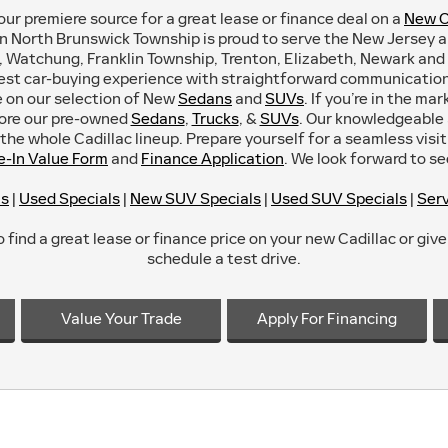
our premiere source for a great lease or finance deal on a
New C
in North Brunswick Township is proud to serve the New Jersey 
 Watchung, Franklin Township, Trenton, Elizabeth, Newark and 
est car-buying experience with straightforward communication 
ce on our selection of New
Sedans
and
SUVs
. If you’re in the ma
lore our pre-owned
Sedans
,
Trucks
, &
SUVs
. Our knowledgeable a
he whole Cadillac lineup. Prepare yourself for a seamless visit 
e-In Value Form
and
Finance Application
. We look forward to s
ls
|
Used Specials
|
New SUV Specials
|
Used SUV Specials
|
Serv
 find a great lease or finance price on your new Cadillac or give 
schedule a test drive.
Value Your Trade
Apply For Financing