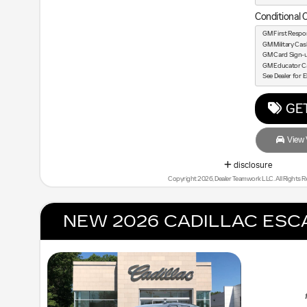
Conditional O
GM First Respo
GM Military Ca
GM Card Sign-
GM Educator C
See Dealer for El
GET
View V
disclosure
Copyright 2026, Dealer Teamwork LLC. All Rights R
NEW 2026 CADILLAC ESC