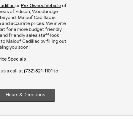
adillac
or
Pre-Owned Vehicle
of
areas of Edison, Woodbridge
beyond. Malouf Cadillac is
and accurate prices. We invite
rket for a more budget friendly
nd friendly sales staff look
to Malouf Cadillac by filling out
eeing you soon!
ice Specials
us a call at
(732) 821-1101
to
Hours & Directions