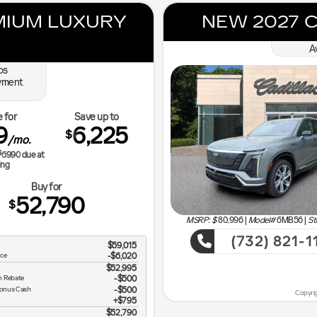
MIUM LUXURY
NEW 2027 C
A
os
yment
 for
Save up to
9
6,225
$
/mo.
$
6990
due at
ing
Buy for
52,790
$
MSRP: $
80,996
|
Model#
6MB56 |
St
(732) 821-1
$59,015
ce
-$6,020
Sho
$52,995
h Rebate
$500
Bonus Cash
$500
Copyrig
$795
n Vehicle
$52,790