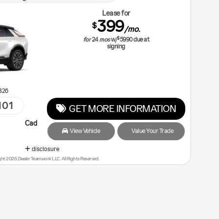
Lease for
399
$
/mo.
$
for
24
mos
w/
5990
due at
signing
B26
101
GET MORE INFORMATION
llac Courtesy Transportation Vehicle
View Vehicle
Value Your Trade
disclosure
ht 2026, Dealer Teamwork LLC. All Rights Reserved.