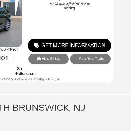
$
for
24
mos
w/
15990
due at
signing
GET MORE INFORMATION
tock#
17907
101
View Vehicle
Value Your Trade
p Malouf Last - You will Save the Most!
disclosure
ht 2026, Dealer Teamwork LLC. All Rights Reserved.
TH BRUNSWICK, NJ