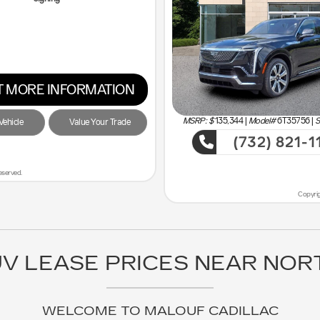
 MORE INFORMATION
MSRP: $
135,344
|
Model#
6T35756 |
S
ehicle
Value Your Trade
(732) 821-1
ve the Most!
Sho
eserved.
Copyrig
V LEASE PRICES NEAR NOR
WELCOME TO MALOUF CADILLAC