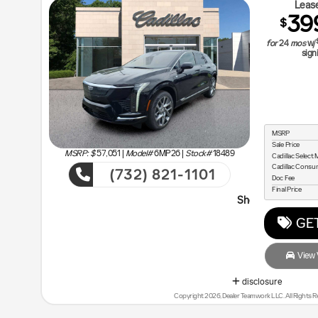
Lease
39
$
for
24
mos
w/
sign
MSRP
Sale Price
MSRP: $
57,051
|
Model#
6MP26 |
Stock#
18489
Cadillac Selec
Cadillac Cons
(732) 821-1101
Doc Fee
Final Price
Shop Malouf Last - You will Sa
GET
View V
disclosure
Copyright 2026, Dealer Teamwork LLC. All Rights R