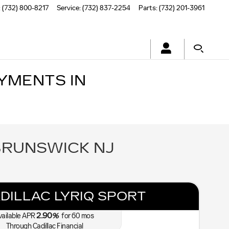
:
(732) 800-8217
Service
:
(732) 837-2254
Parts
:
(732) 201-3961
YMENTS IN
BRUNSWICK NJ
DILLAC LYRIQ SPORT
2.90
vailable APR
%
for
60
mos
Through Cadillac Financial