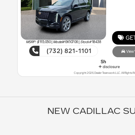
GET
MSRP: $
115,050
|
Model#
6K10706 |
Stock#
18438
(732) 821-1101
View V
Shop Malouf Last - You will Sa
disclosure
Copyright 2026, Dealer Teamwork LLC. All Rights R
NEW CADILLAC SU