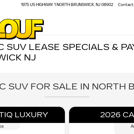
1975 US HIGHWAY 1
NORTH BRUNSWICK
,
NJ
08902
Contact
 SUV LEASE SPECIALS & PA
ICK NJ
C SUV FOR SALE IN NORTH 
TIQ LUXURY
2026 CA
os
A