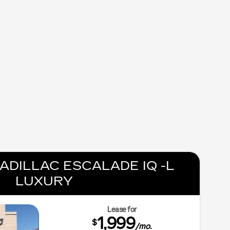
ADILLAC ESCALADE IQ -L
LUXURY
Lease for
1,999
$
/mo.