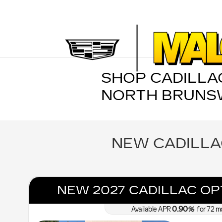
Skip to main content
SHOP CADILLAC
NORTH BRUNSW
NEW CADILLA
NEW 2027 CADILLAC OP
0.90
Available APR
%
for
72
m