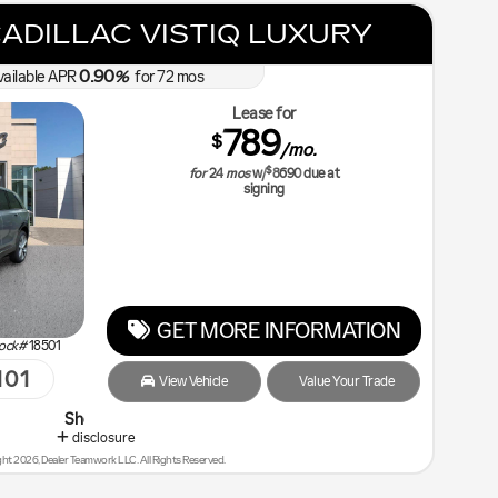
ADILLAC VISTIQ LUXURY
0.90
vailable APR
%
for
72
mos
Lease for
789
$
/mo.
$
for
24
mos
w/
8690
due at
signing
GET MORE INFORMATION
ock#
18501
101
View Vehicle
Value Your Trade
p Malouf Last - You will Save the Most!
disclosure
ht 2026, Dealer Teamwork LLC. All Rights Reserved.