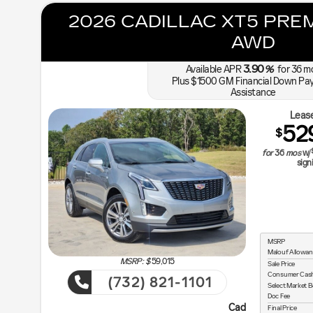
2026 CADILLAC XT5 PRE
AWD
3.90
Available APR
%
for
36
m
Plus $1500 GM Financial Down Pa
Assistance
Lease
52
$
for
36
mos
w/
sign
MSRP
Malouf Allowan
MSRP: $
59,015
Sale Price
Consumer Cas
(732) 821-1101
Select Market 
Doc Fee
Cadillac Courtesy Transportatio
Final Price