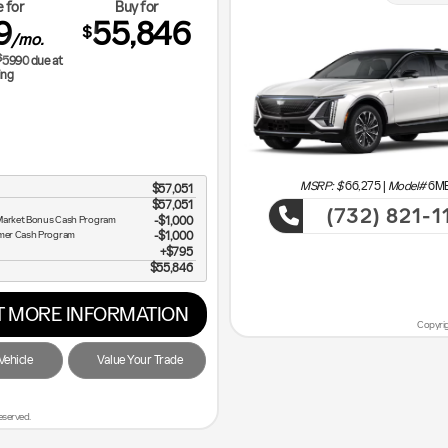
 for
Buy for
9
55,846
$
/mo.
$
5990
due at
ing
MSRP: $
66,275
|
Model#
6M
$57,051
$57,051
(732) 821-1
t Market Bonus Cash Program
$1,000
umer Cash Program
$1,000
Cadi
$795
$55,846
ve the Most!
 MORE INFORMATION
Copyrig
ehicle
Value Your Trade
eserved.